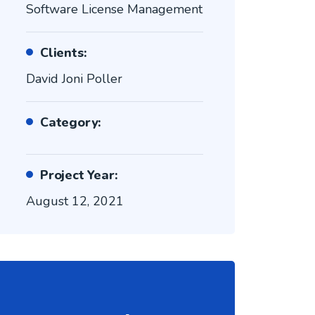
Software License Management
Clients:
David Joni Poller
Category:
Project Year:
August 12, 2021