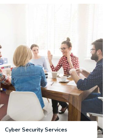
Cyber Security Services