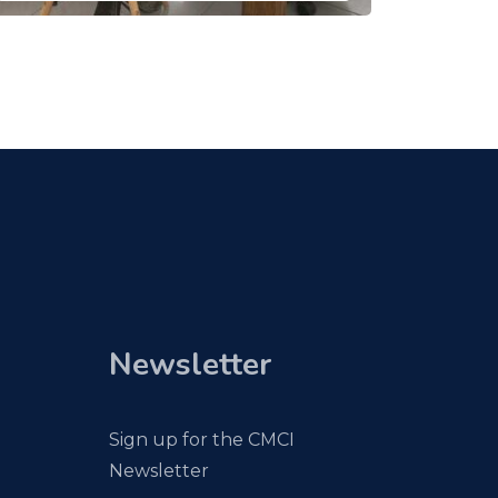
Newsletter
Sign up for the CMCI
Newsletter