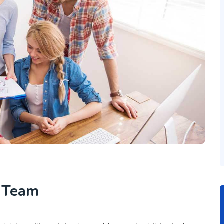
h Team