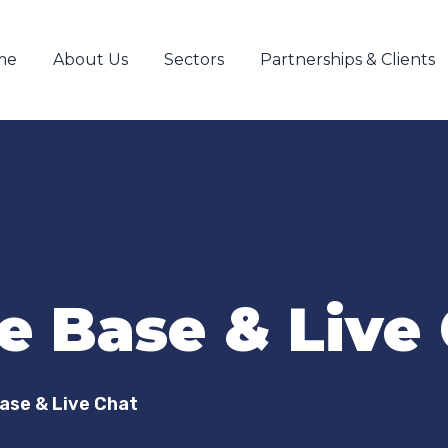
me
About Us
Sectors
Partnerships & Clients
 Base & Live
ase & Live Chat