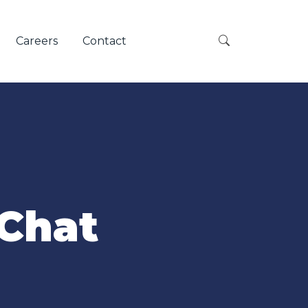
Careers
Contact
 Chat