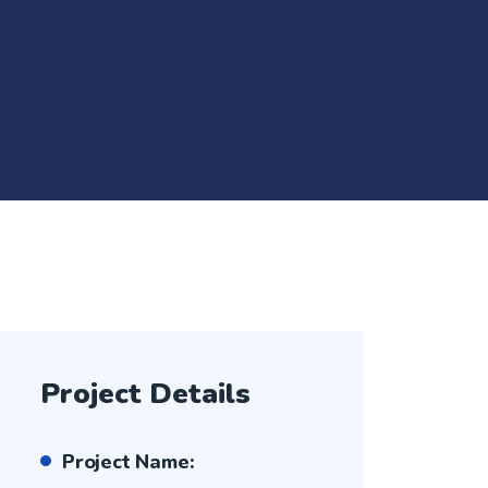
Project Details
Project Name: