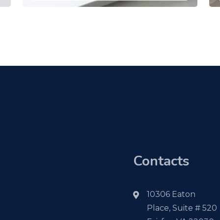
Contacts
10306 Eaton
Place, Suite # 520