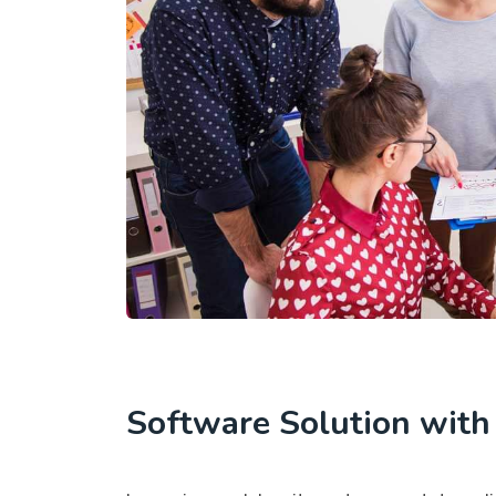
Software Solution wit