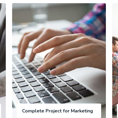
Complete Project for Marketing