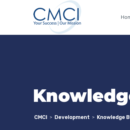
Ho
Knowledge
CMCI
Development
Knowledge B
>
>