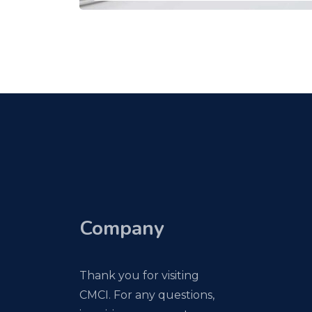
Company
Thank you for visiting
CMCI. For any questions,