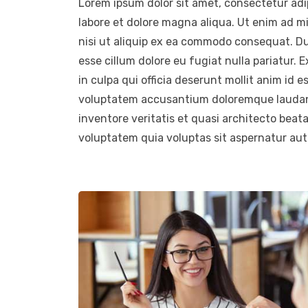
Lorem ipsum dolor sit amet, consectetur adip
labore et dolore magna aliqua. Ut enim ad m
nisi ut aliquip ex ea commodo consequat. Duis
esse cillum dolore eu fugiat nulla pariatur.
in culpa qui officia deserunt mollit anim id e
voluptatem accusantium doloremque laudant
inventore veritatis et quasi architecto beat
voluptatem quia voluptas sit aspernatur aut