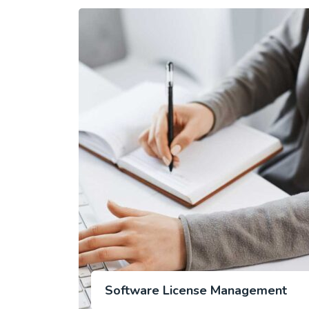
Software License Management