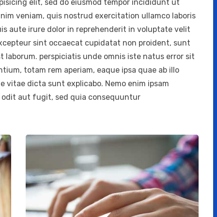
isicing elit, sed do eiusmod tempor incididunt ut
inim veniam, quis nostrud exercitation ullamco laboris
 aute irure dolor in reprehenderit in voluptate velit
 Excepteur sint occaecat cupidatat non proident, sunt
st laborum. perspiciatis unde omnis iste natus error sit
ium, totam rem aperiam, eaque ipsa quae ab illo
ae vitae dicta sunt explicabo. Nemo enim ipsam
 odit aut fugit, sed quia consequuntur