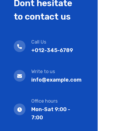
Dont hesitate
to contact us
Call Us
+012-345-6789
Write to us
info@example.com
Office hours
Mon-Sat 9:00 -
7:00