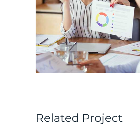
Related Project