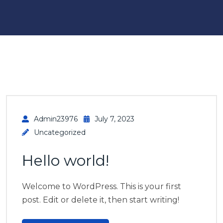
Admin23976
July 7, 2023
Uncategorized
Hello world!
Welcome to WordPress. This is your first
post. Edit or delete it, then start writing!