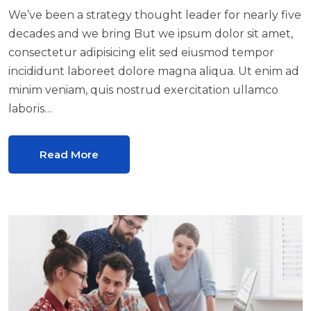
We’ve been a strategy thought leader for nearly five
decades and we bring But we ipsum dolor sit amet,
consectetur adipisicing elit sed eiusmod tempor
incididunt laboreet dolore magna aliqua. Ut enim ad
minim veniam, quis nostrud exercitation ullamco
laboris…
Read More