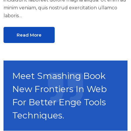
minim veniam, quis nostrud exercitation ullamco
laboris…
Read More
Meet Smashing Book
New Frontiers In Web
For Better Enge Tools
Techniques.