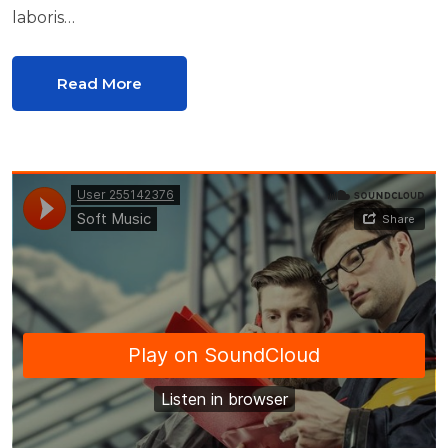
laboris…
Read More