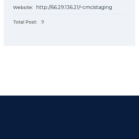
http://66.29.136.21/~cmcistaging
Website:
Total Post:
9