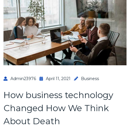
Admin23976
April 11, 2021
Business
How business technology
Changed How We Think
About Death