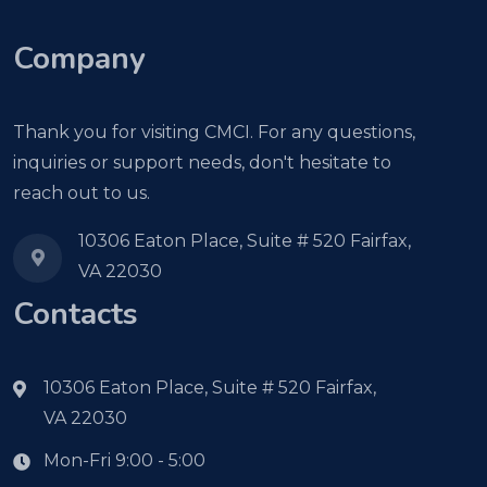
Company
Thank you for visiting CMCI. For any questions,
inquiries or support needs, don't hesitate to
reach out to us.
10306 Eaton Place, Suite # 520 Fairfax,
VA 22030
Contacts
10306 Eaton Place, Suite # 520 Fairfax,
VA 22030
Mon-Fri 9:00 - 5:00