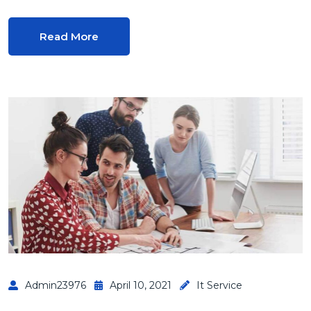
Read More
Admin23976
April 10, 2021
It Service