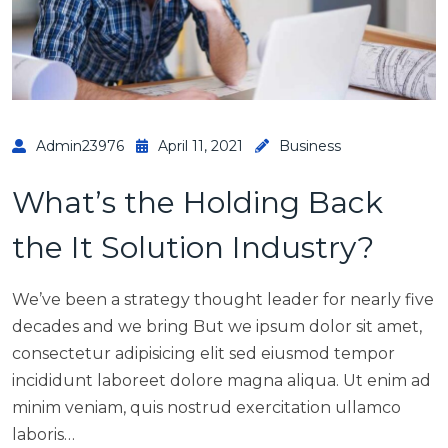
Admin23976
April 11, 2021
Business
What’s the Holding Back
the It Solution Industry?
We’ve been a strategy thought leader for nearly five
decades and we bring But we ipsum dolor sit amet,
consectetur adipisicing elit sed eiusmod tempor
incididunt laboreet dolore magna aliqua. Ut enim ad
minim veniam, quis nostrud exercitation ullamco
laboris…