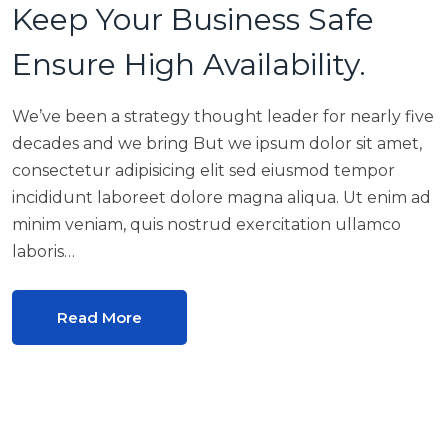
Keep Your Business Safe
Ensure High Availability.
We’ve been a strategy thought leader for nearly five
decades and we bring But we ipsum dolor sit amet,
consectetur adipisicing elit sed eiusmod tempor
incididunt laboreet dolore magna aliqua. Ut enim ad
minim veniam, quis nostrud exercitation ullamco
laboris…
Read More