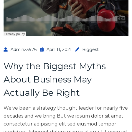
Admin23976
April 11, 2021
Biggest
Why the Biggest Myths
About Business May
Actually Be Right
We’ve been a strategy thought leader for nearly five
decades and we bring But we ipsum dolor sit amet,
consectetur adipisicing elit sed eiusmod tempor
incididunt laboreet dolore magna aliqua. Ut enim ad