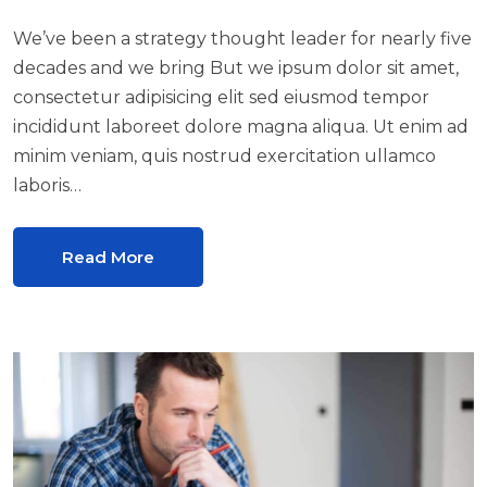
We’ve been a strategy thought leader for nearly five
decades and we bring But we ipsum dolor sit amet,
consectetur adipisicing elit sed eiusmod tempor
incididunt laboreet dolore magna aliqua. Ut enim ad
minim veniam, quis nostrud exercitation ullamco
laboris…
Read More