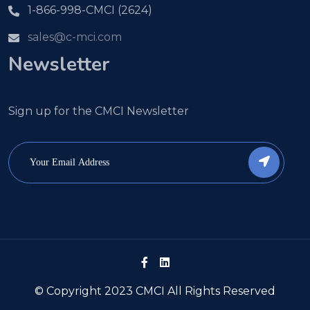
1-866-998-CMCI (2624)
sales@c-mci.com
Newsletter
Sign up for the CMCI Newsletter
© Copyright 2023 CMCI All Rights Reserved