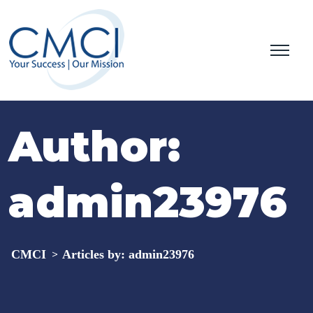
Author:
admin23976
CMCI
Articles by: admin23976
>