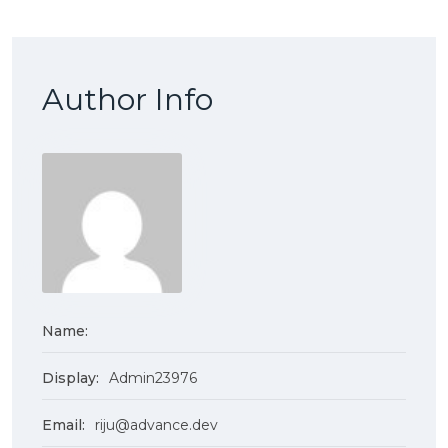
Author Info
Name:
Display:
Admin23976
Email:
riju@advance.dev