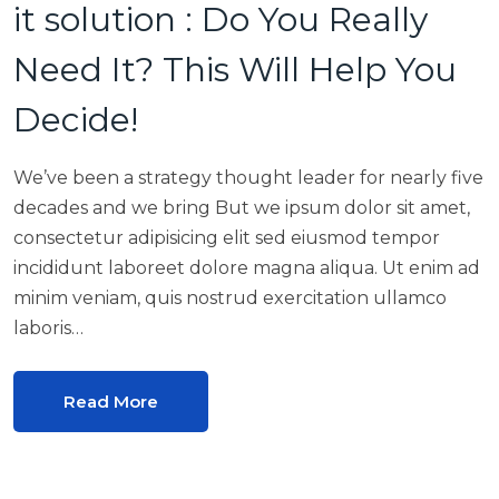
it solution : Do You Really
Need It? This Will Help You
Decide!
We’ve been a strategy thought leader for nearly five
decades and we bring But we ipsum dolor sit amet,
consectetur adipisicing elit sed eiusmod tempor
incididunt laboreet dolore magna aliqua. Ut enim ad
minim veniam, quis nostrud exercitation ullamco
laboris…
Read More