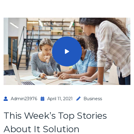
Admin23976
April 11, 2021
Business
This Week’s Top Stories
About It Solution