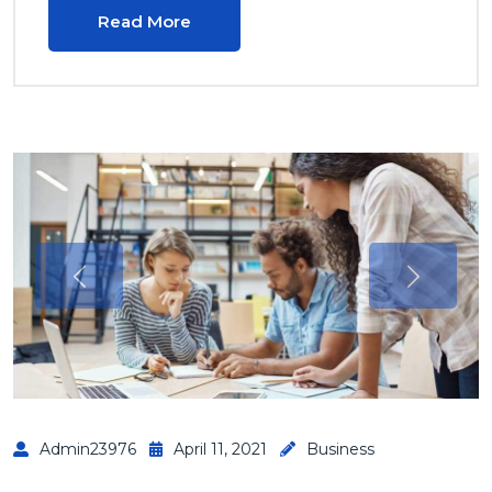
Read More
Admin23976
April 11, 2021
Business