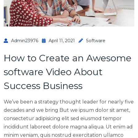
Admin23976
April 11, 2021
Software
How to Create an Awesome
software Video About
Success Business
We’ve been a strategy thought leader for nearly five
decades and we bring But we ipsum dolor sit amet,
consectetur adipisicing elit sed eiusmod tempor
incididunt laboreet dolore magna aliqua. Ut enim ad
minim veniam, quis nostrud exercitation ullamco