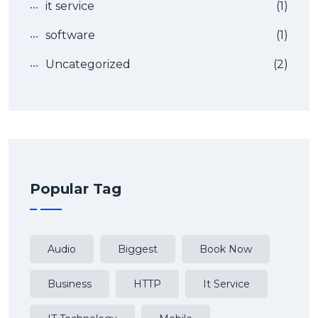
it service
(1)
software
(1)
Uncategorized
(2)
Popular Tag
Audio
Biggest
Book Now
Business
HTTP
It Service