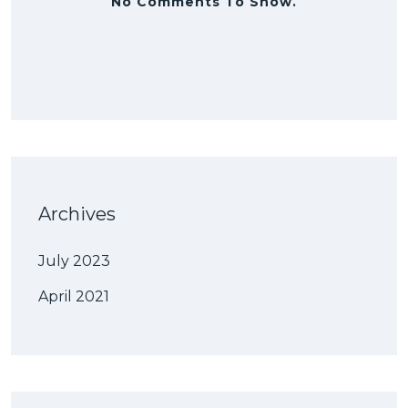
No Comments To Show.
Archives
July 2023
April 2021