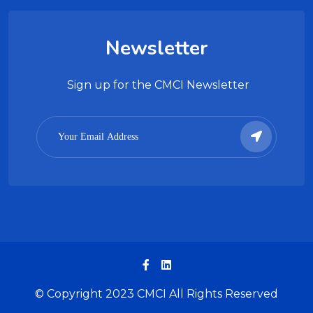
Newsletter
Sign up for the CMCI Newsletter
© Copyright 2023 CMCI All Rights Reserved