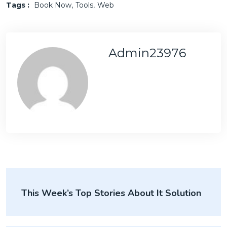
Tags :
Book Now
Tools
Web
Admin23976
This Week’s Top Stories About It Solution