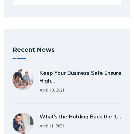
Recent News
Keep Your Business Safe Ensure
High…
April 10, 2021
What’s the Holding Back the It…
April 11, 2021