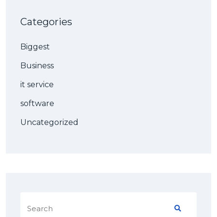
Categories
Biggest
Business
it service
software
Uncategorized