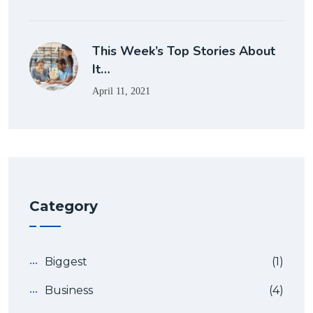
This Week’s Top Stories About
It…
April 11, 2021
Category
Biggest
(1)
Business
(4)