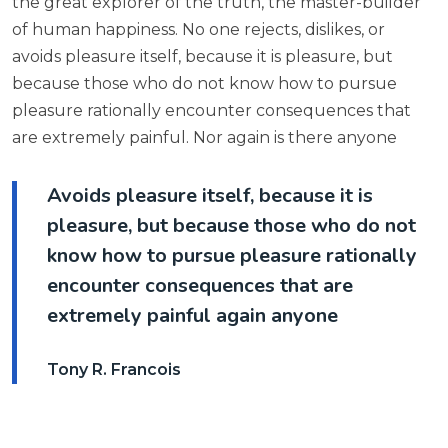
the great explorer of the truth, the master-builder
of human happiness. No one rejects, dislikes, or
avoids pleasure itself, because it is pleasure, but
because those who do not know how to pursue
pleasure rationally encounter consequences that
are extremely painful. Nor again is there anyone
Avoids pleasure itself, because it is
pleasure, but because those who do not
know how to pursue pleasure rationally
encounter consequences that are
extremely painful again anyone
Tony R. Francois