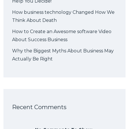
Help You Decide!
How business technology Changed How We
Think About Death
How to Create an Awesome software Video
About Success Business
Why the Biggest Myths About Business May
Actually Be Right
Recent Comments