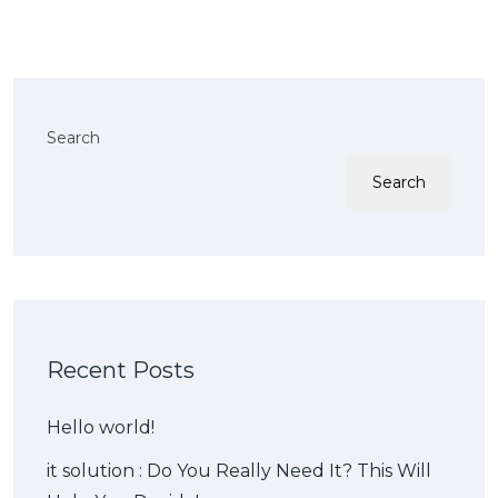
Search
Search
Recent Posts
Hello world!
it solution : Do You Really Need It? This Will