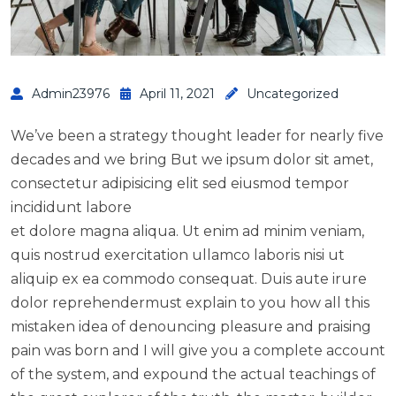
Admin23976
April 11, 2021
Uncategorized
We’ve been a strategy thought leader for nearly five
decades and we bring But we ipsum dolor sit amet,
consectetur adipisicing elit sed eiusmod tempor
incididunt labore
et dolore magna aliqua. Ut enim ad minim veniam,
quis nostrud exercitation ullamco laboris nisi ut
aliquip ex ea commodo consequat. Duis aute irure
dolor reprehendermust explain to you how all this
mistaken idea of denouncing pleasure and praising
pain was born and I will give you a complete account
of the system, and expound the actual teachings of