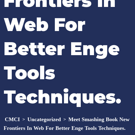
Frontiers In
Web For
Better Enge
Tools
Techniques.
CMCI
Uncategorized
Meet Smashing Book New
>
>
Frontiers In Web For Better Enge Tools Techniques.