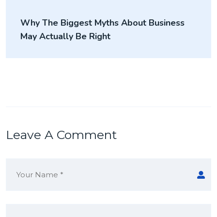
Why The Biggest Myths About Business
May Actually Be Right
Leave A Comment