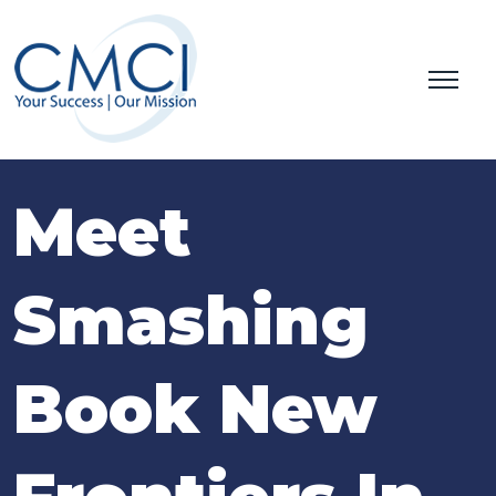
Meet
Smashing
Book New