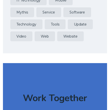
IT Technology
Mobile
Mythis
Service
Software
Technology
Tools
Update
Video
Web
Website
Work Together