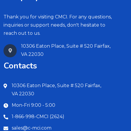
Thank you for visiting CMCI. For any questions,
inquiries or support needs, don't hesitate to
reach out to us.
10306 Eaton Place, Suite # 520 Fairfax,
VA 22030
Contacts
10306 Eaton Place, Suite # 520 Fairfax,
VA 22030
Mon-Fri 9:00 - 5:00
1-866-998-CMCI (2624)
sales@c-mci.com