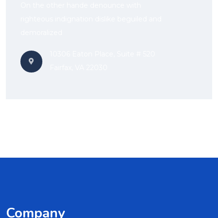
On the other hande denounce with
righteous indignation dislike beguiled and
demoralized
10306 Eaton Place, Suite # 520
Fairfax, VA 22030
Company