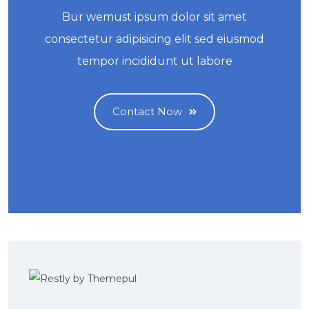
Bur wemust ipsum dolor sit amet
consectetur adipisicing elit sed eiusmod
tempor incididunt ut labore
Contact Now