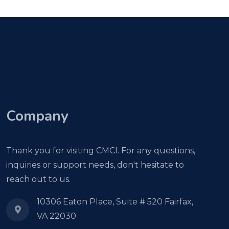
Company
Thank you for visiting CMCI. For any questions,
inquiries or support needs, don't hesitate to
reach out to us.
10306 Eaton Place, Suite # 520 Fairfax,
VA 22030