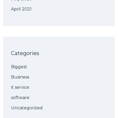
April 2021
Categories
Biggest
Business
it service
software
Uncategorized