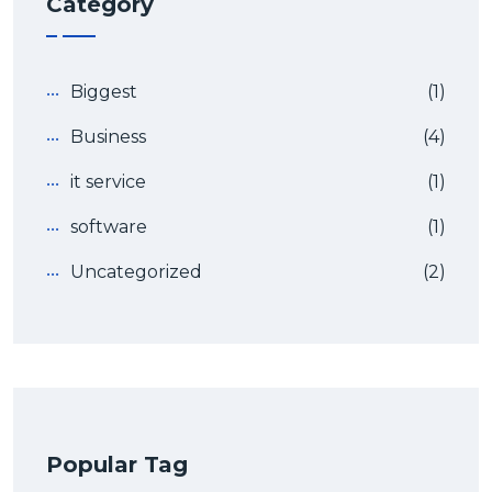
Category
Biggest
(1)
Business
(4)
it service
(1)
software
(1)
Uncategorized
(2)
Popular Tag