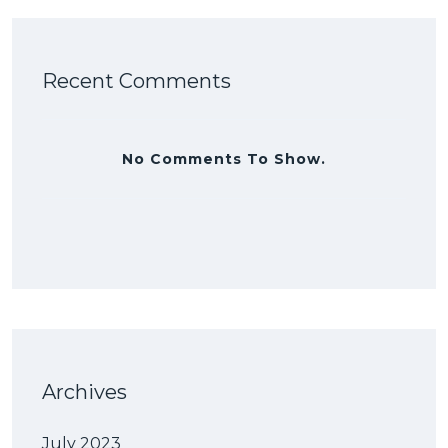
Recent Comments
No Comments To Show.
Archives
July 2023