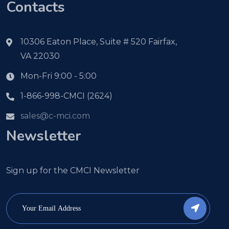
Contacts
10306 Eaton Place, Suite # 520 Fairfax,
VA 22030
Mon-Fri 9:00 - 5:00
1-866-998-CMCI (2624)
sales@c-mci.com
Newsletter
Sign up for the CMCI Newsletter