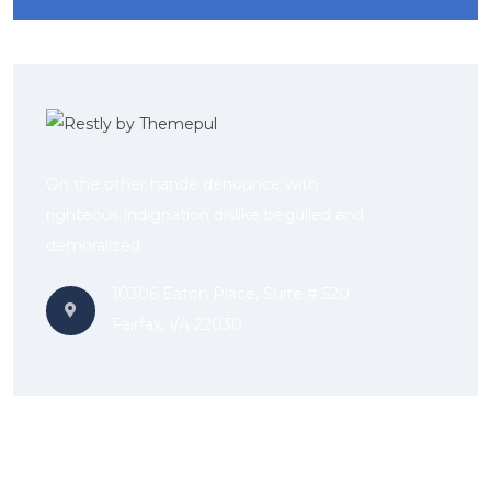
On the other hande denounce with
righteous indignation dislike beguiled and
demoralized
10306 Eaton Place, Suite # 520
Fairfax, VA 22030