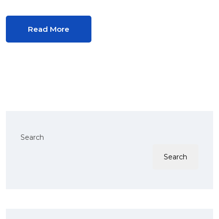
Read More
Search
Search