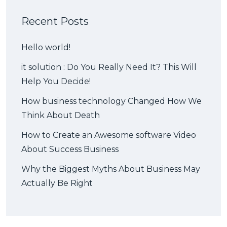
Recent Posts
Hello world!
it solution : Do You Really Need It? This Will
Help You Decide!
How business technology Changed How We
Think About Death
How to Create an Awesome software Video
About Success Business
Why the Biggest Myths About Business May
Actually Be Right