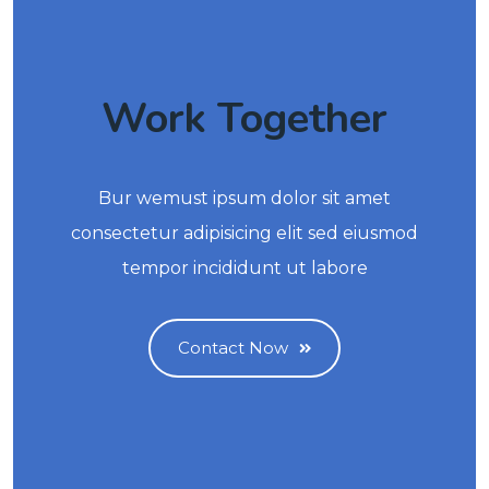
Work Together
Bur wemust ipsum dolor sit amet
consectetur adipisicing elit sed eiusmod
tempor incididunt ut labore
Contact Now