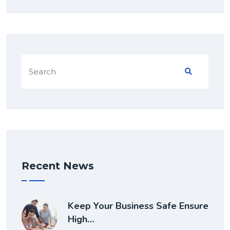
Recent News
Keep Your Business Safe Ensure
High…