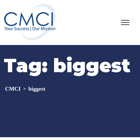
Tag:
biggest
CMCI
biggest
>