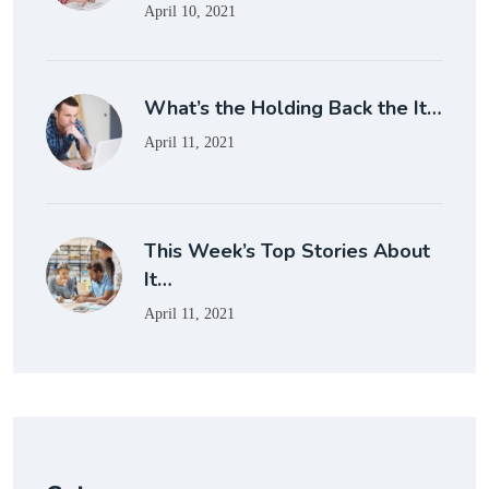
April 10, 2021
What’s the Holding Back the It…
April 11, 2021
This Week’s Top Stories About
It…
April 11, 2021