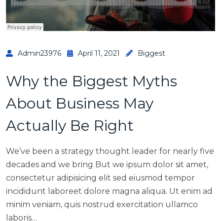
Admin23976
April 11, 2021
Biggest
Why the Biggest Myths
About Business May
Actually Be Right
We’ve been a strategy thought leader for nearly five
decades and we bring But we ipsum dolor sit amet,
consectetur adipisicing elit sed eiusmod tempor
incididunt laboreet dolore magna aliqua. Ut enim ad
minim veniam, quis nostrud exercitation ullamco
laboris…