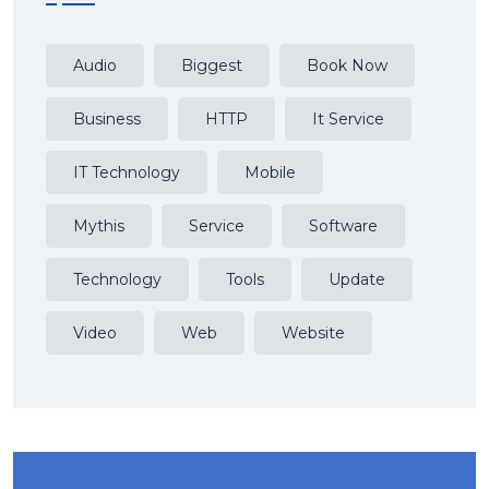
Audio
Biggest
Book Now
Business
HTTP
It Service
IT Technology
Mobile
Mythis
Service
Software
Technology
Tools
Update
Video
Web
Website