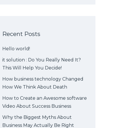
Recent Posts
Hello world!
it solution : Do You Really Need It?
This Will Help You Decide!
How business technology Changed
How We Think About Death
How to Create an Awesome software
Video About Success Business
Why the Biggest Myths About
Business May Actually Be Right