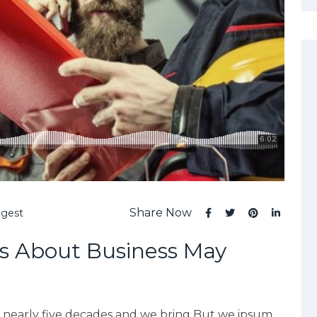
Share Now
ggest
s About Business May
r nearly five decades and we bring But we ipsum