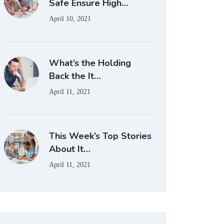
Safe Ensure High…
April 10, 2021
What’s the Holding
Back the It…
April 11, 2021
This Week’s Top Stories
About It…
April 11, 2021