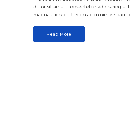
dolor sit amet, consectetur adipisicing el
magna aliqua. Ut enim ad minim veniam, q
Read More