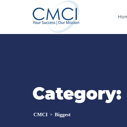
Ho
Category:
CMCI
Biggest
>