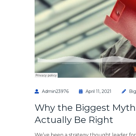
Admin23976
April 11, 2021
Bi
Why the Biggest Myth
Actually Be Right
We’ve been a strategy thought leader fo