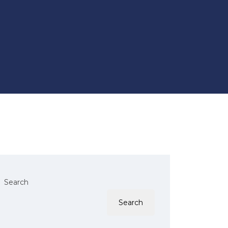
Search
Search