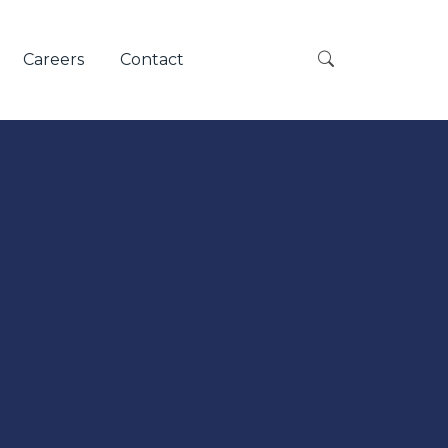
Careers
Contact