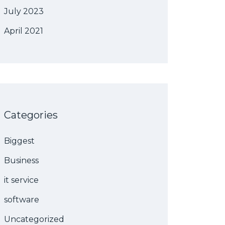
July 2023
April 2021
Categories
Biggest
Business
it service
software
Uncategorized