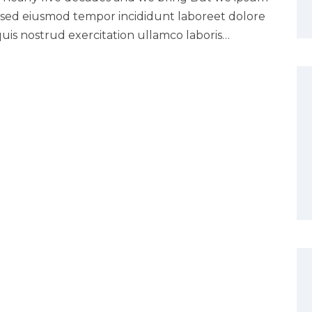
it sed eiusmod tempor incididunt laboreet dolore
uis nostrud exercitation ullamco laboris…