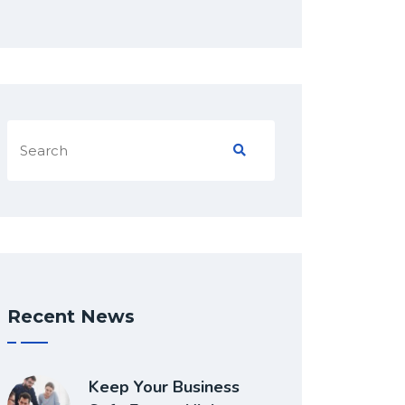
Recent News
Keep Your Business