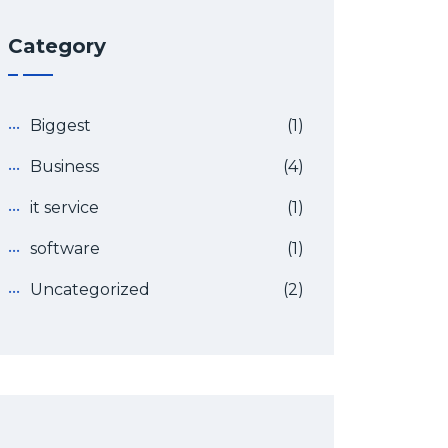
Category
Biggest
(1)
Business
(4)
it service
(1)
software
(1)
Uncategorized
(2)