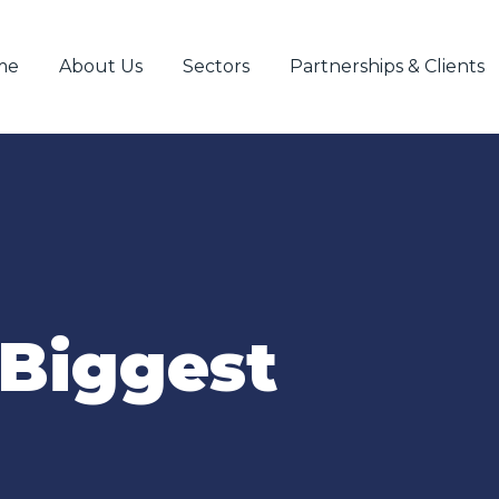
me
About Us
Sectors
Partnerships & Clients
Biggest