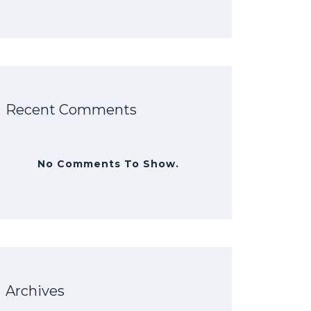
Recent Comments
No Comments To Show.
Archives